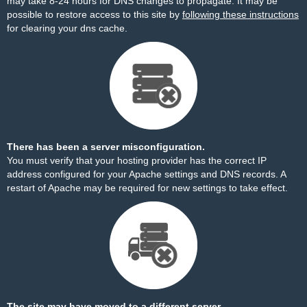
may take 8-24 hours for DNS changes to propagate. It may be
possible to restore access to this site by
following these instructions
for clearing your dns cache.
There has been a server misconfiguration.
You must verify that your hosting provider has the correct IP
address configured for your Apache settings and DNS records. A
restart of Apache may be required for new settings to take effect.
The site may have moved to a different server.