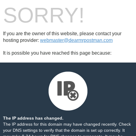
SORRY!
If you are the owner of this website, please contact your
hosting provider:
webmaster@dearmrpostman.com
It is possible you have reached this page because:
The IP address has changed.
The IP address for this domain may have changed recently. Check
your DNS settings to verify that the domain is set up correctly. It